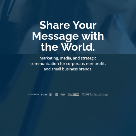
Share Your
Message with
the World.
Marketing, media, and strategic
communication for corporate, non-profit,
and small business brands.