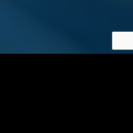
?
Are you ready to