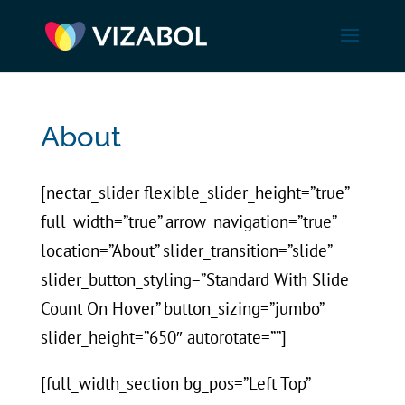
About
[nectar_slider flexible_slider_height=”true”
full_width=”true” arrow_navigation=”true”
location=”About” slider_transition=”slide”
slider_button_styling=”Standard With Slide
Count On Hover” button_sizing=”jumbo”
slider_height=”650″ autorotate=””]
[full_width_section bg_pos=”Left Top”