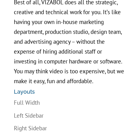
Best of all, VIZABOL does all the strategic,
creative and technical work for you. It’s like
having your own in-house marketing
department, production studio, design team,
and advertising agency – without the
expense of hiring additional staff or
investing in computer hardware or software.
You may think video is too expensive, but we
make it easy, fun and affordable.
Layouts
Full Width
Left Sidebar
Right Sidebar