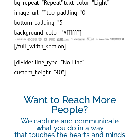
bg_repeat=”Repeat” text_color=”Light”
image_url=”” top_padding=”0″
bottom_padding=”5″
background_color=”#ffffff”]
[/full_width_section]
[divider line_type=”No Line”
custom_height=”40″]
Want to Reach More
People?
We capture and communicate
what you do in a way
that touches the hearts and minds