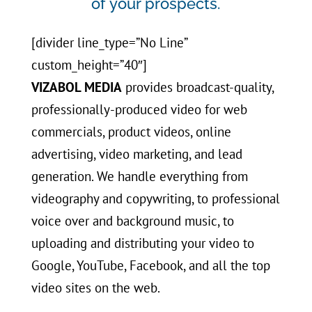
of your prospects.
[divider line_type=”No Line”
custom_height=”40″]
VIZABOL MEDIA
provides broadcast-quality,
professionally-produced video for web
commercials, product videos, online
advertising, video marketing, and lead
generation. We handle everything from
videography and copywriting, to professional
voice over and background music, to
uploading and distributing your video to
Google, YouTube, Facebook, and all the top
video sites on the web.