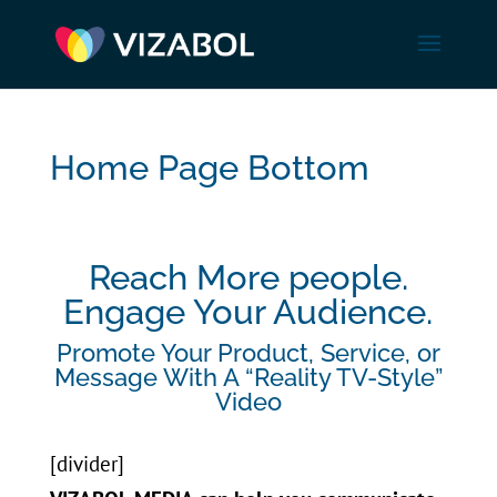
Home Page Bottom
Reach More people.
Engage Your Audience.
Promote Your Product, Service, or
Message With A “Reality TV-Style”
Video
[divider]