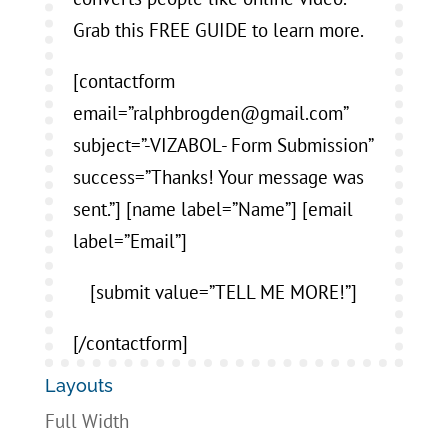
Grab this FREE GUIDE to learn more.
[contactform
email=”ralphbrogden@gmail.com”
subject=”-VIZABOL- Form Submission”
success=”Thanks! Your message was
sent.”] [name label=”Name”] [email
label=”Email”]
[submit value=”TELL ME MORE!”]
[/contactform]
Layouts
Full Width