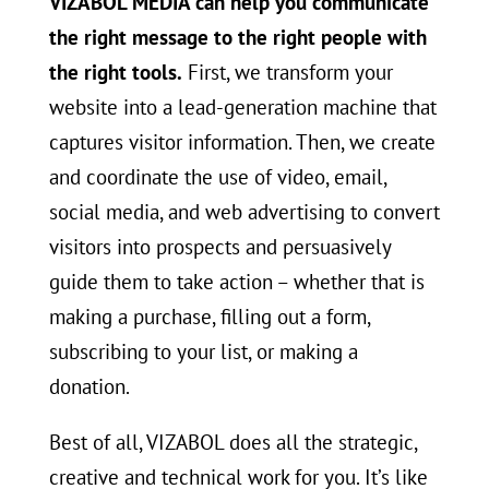
VIZABOL MEDIA can help you communicate
the right message to the right people with
the right tools.
First, we transform your
website into a lead-generation machine that
captures visitor information. Then, we create
and coordinate the use of video, email,
social media, and web advertising to convert
visitors into prospects and persuasively
guide them to take action – whether that is
making a purchase, filling out a form,
subscribing to your list, or making a
donation.
Best of all, VIZABOL does all the strategic,
creative and technical work for you. It’s like