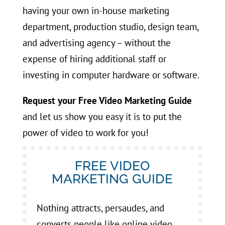
having your own in-house marketing
department, production studio, design team,
and advertising agency – without the
expense of hiring additional staff or
investing in computer hardware or software.
Request your Free Video Marketing Guide
and let us show you easy it is to put the
power of video to work for you!
FREE VIDEO
MARKETING GUIDE
Nothing attracts, persaudes, and
converts people like online video.