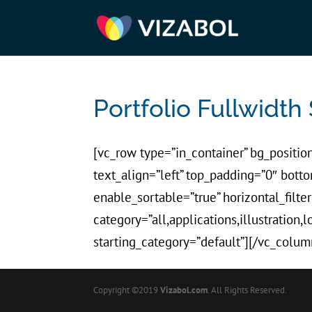
Portfolio Fullwidth 
[vc_row type=”in_container” bg_position
text_align=”left” top_padding=”0″ bot
enable_sortable=”true” horizontal_filter
category=”all,applications,illustration,
starting_category=”default”][/vc_colum
Copyright ©2019
Vizabol.com
. All Rights Reserved.