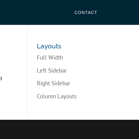
CONTACT
Layouts
Full Width
Left Sidebar
o
Right Sidebar
Column Layouts