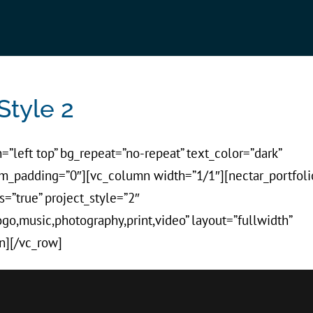
Style 2
=”left top” bg_repeat=”no-repeat” text_color=”dark”
tom_padding=”0″][vc_column width=”1/1″][nectar_portfoli
s=”true” project_style=”2″
logo,music,photography,print,video” layout=”fullwidth”
n][/vc_row]