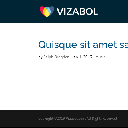
Quisque sit amet s
by
Ralph Brogden
|
Jan 4, 2013
|
Music
Copyright ©2019
Vizabol.com
. All Rights Reserved.