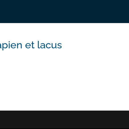
apien et lacus