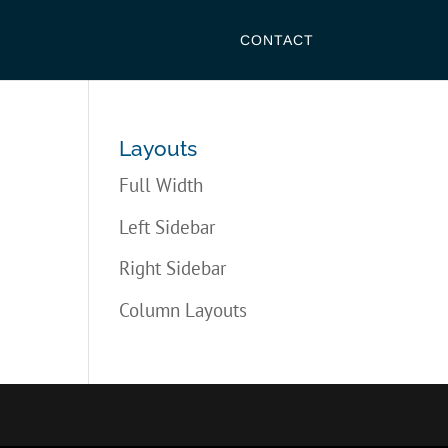
CONTACT
Layouts
Full Width
Left Sidebar
Right Sidebar
Column Layouts