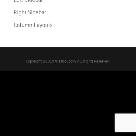
Right Sidebar
Column Layouts
Copyright ©2019
Vizabol.com
. All Rights Reserved.