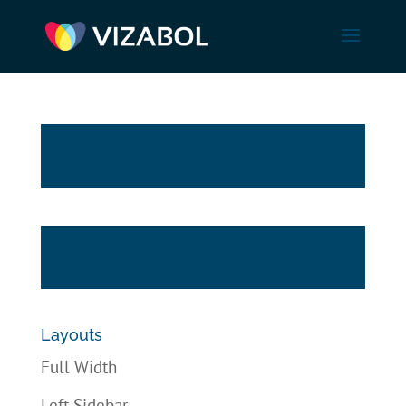
Layouts
Full Width
Left Sidebar