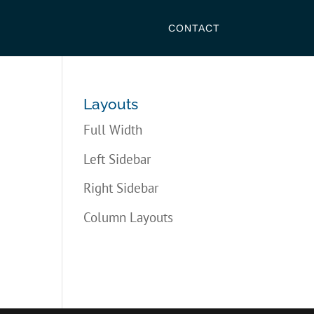
CONTACT
Layouts
Full Width
Left Sidebar
Right Sidebar
Column Layouts