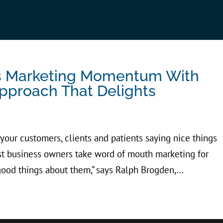
es Marketing Momentum With
pproach That Delights
 your customers, clients and patients saying nice things
t business owners take word of mouth marketing for
ood things about them,” says Ralph Brogden,...