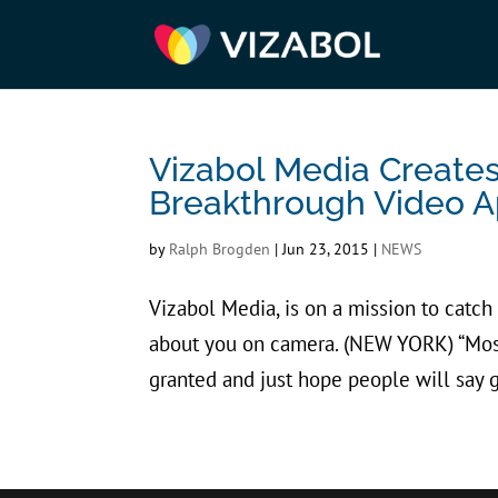
Vizabol Media Creat
Breakthrough Video A
by
Ralph Brogden
|
Jun 23, 2015
|
NEWS
Vizabol Media, is on a mission to catch
about you on camera. (NEW YORK) “Mos
granted and just hope people will say g